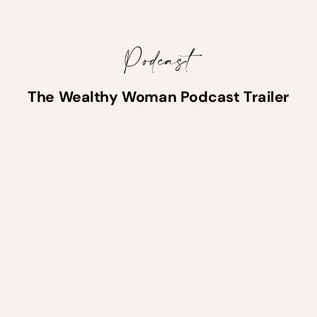
Podcast
The Wealthy Woman Podcast Trailer