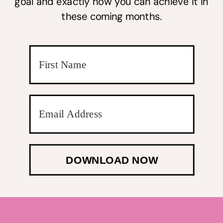
goal and exactly how you can achieve it in
these coming months.
DOWNLOAD NOW