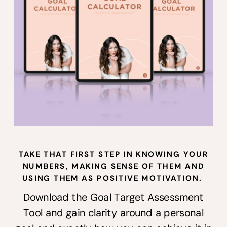
Instagram
@erinn_bridgman
TAKE THAT FIRST STEP IN KNOWING YOUR
NUMBERS, MAKING SENSE OF THEM AND
USING THEM AS POSITIVE MOTIVATION.
Download the Goal Target Assessment
Tool and gain clarity around a personal