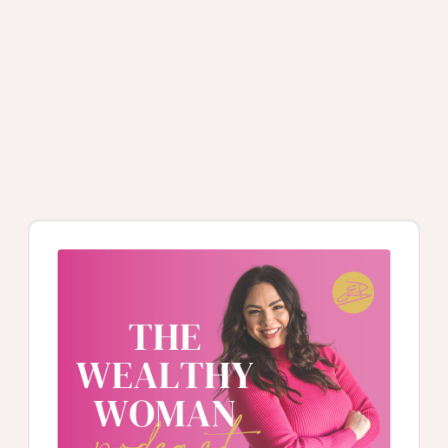
Audio
Player