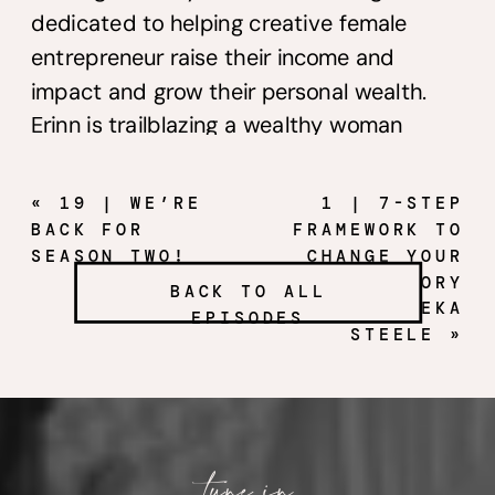
dedicated to helping creative female
entrepreneur raise their income and
impact and grow their personal wealth.
Erinn is trailblazing a wealthy woman
movement that teaches the same
principles that have helped take her from
«
19 | WE’RE
1 | 7-STEP
six-figure earner to millionaire!
BACK FOR
FRAMEWORK TO
SEASON TWO!
CHANGE YOUR
MONEY STORY
Are you a business owner who makes six
BACK TO ALL
WITH BEKA
EPISODES
figures or more but still doesn’t feel like
STEELE
»
you’re experiencing the lifestyle and
financial freedom you desire? Have you
wanted to strengthen your understanding
around money mindset and money
tune in
management but usually talk yourself out