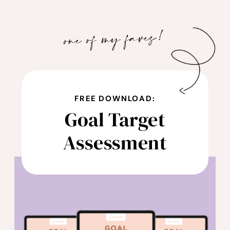
with each episode to tackle your finances,
work less, earn more, and love what you
one of my faves!
do! It’s time to shift your relationship with
money so you can attract more of it and
achieve the financial success you desire.
Financial abundance awaits you when you
FREE DOWNLOAD:
listen to The Wealthy Woman Podcast.
Goal Target
Check out
Assessment
www.erinnbridgman.com/resources to
take the next step towards financial
freedom and be on your way to becoming
a wealthy woman.
Follow Erinn on