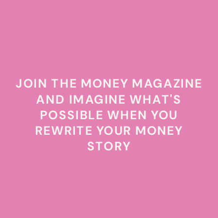
JOIN THE MONEY MAGAZINE
AND IMAGINE WHAT'S
POSSIBLE WHEN YOU
REWRITE YOUR MONEY
STORY