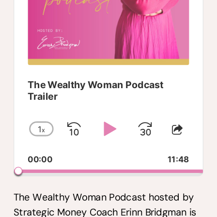
The Wealthy Woman Podcast
Trailer
1
x
Skip
Play
Jump
Change
Share
Playback
This
Backward
Pause
Forwar
00:00
Rate
11:48
Episo
The Wealthy Woman Podcast hosted by
Strategic Money Coach Erinn Bridgman is