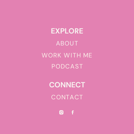
EXPLORE
ABOUT
WORK WITH ME
PODCAST
CONNECT
CONTACT