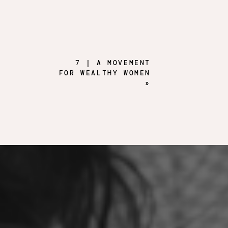
7 | A MOVEMENT
FOR WEALTHY WOMEN
»