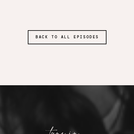
BACK TO ALL EPISODES
tune in