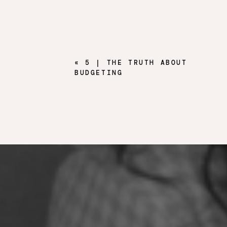
«
5 | THE TRUTH ABOUT
BUDGETING