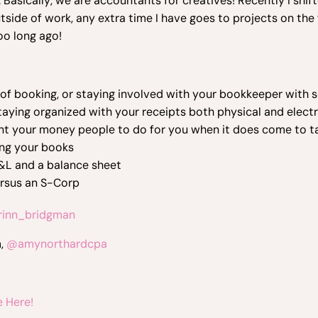
 Basically, we are accountants for creatives! Recently I shif
tside of work, any extra time I have goes to projects on th
oo long ago!
 of booking, or staying involved with your bookkeeper with
aying organized with your receipts both physical and elect
nt your money people to do for you when it does come to t
ing your books
&L and a balance sheet
ersus an S-Corp
inn_bridgman
m,
@amynorthardcpa
 Here!