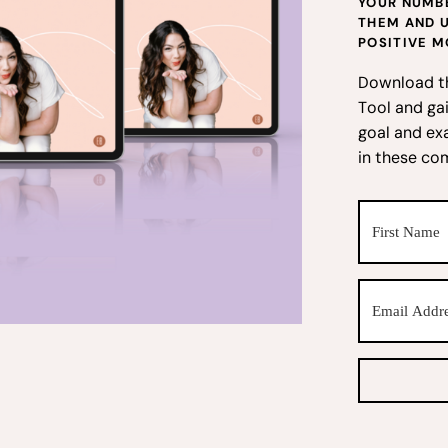
YOUR NUMBE
THEM AND 
POSITIVE M
Download t
Tool and gai
goal and ex
in these co