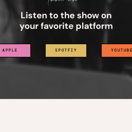
Listen to the show on
your favorite platform
APPLE
SPOTFIY
YOUTUB