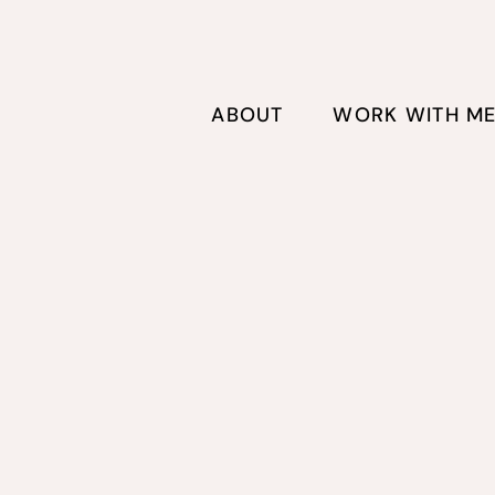
ABOUT
WORK WITH M