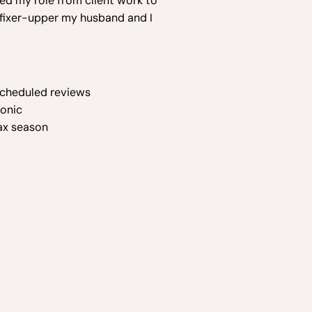
ted my role from client work to
e fixer-upper my husband and I
 scheduled reviews
ronic
ax season