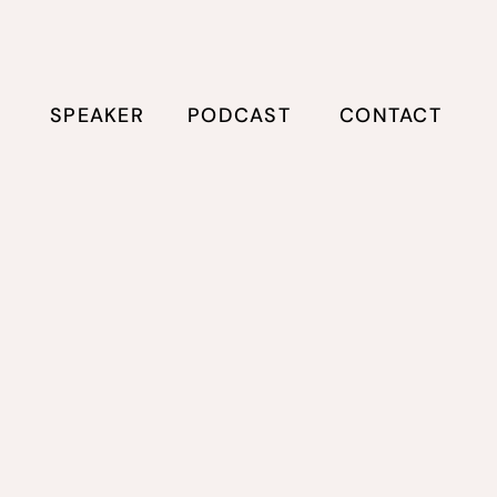
E
SPEAKER
PODCAST
CONTACT