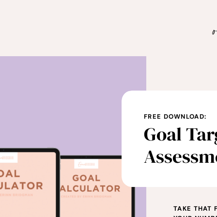
FREE DOWNLOAD:
Goal Tar
Assessm
TAKE THAT 