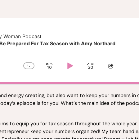
hy Woman Podcast
 Be Prepared For Tax Season with Amy Northard
1
x
Skip
Play
Jump
Change
Share
Playback
This
Backward
Pause
Forward
Rate
Episode
 and energy creating, but also want to keep your numbers in 
today’s episode is for you! What’s the main idea of the po
ms to equip you for tax season throughout the whole year. W
n entrepreneur keep your numbers organized! My team handle