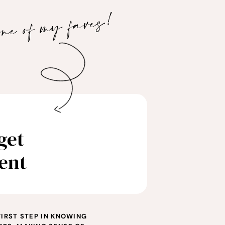
one of my faves!
get
ent
FIRST STEP IN KNOWING