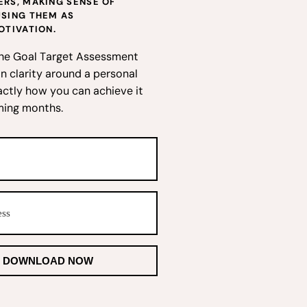
RS, MAKING SENSE OF
USING THEM AS
OTIVATION.
he Goal Target Assessment
n clarity around a personal
actly how you can achieve it
ming months.
DOWNLOAD NOW