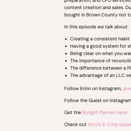
preparation, and CFO services.
content creation and sales. Ou
bought in Brown County not t
In this episode we talk about:
Creating a consistent habit
Having a good system for st
Being clear on what you wa
The importance of reconcil
The difference between a P
The advantage of an LLC v
Follow Erinn on Instagram,
@er
Follow the Guest on Instagra
Get the
Budget Planner Here!
Check out
Amy’s S-Corp Guide