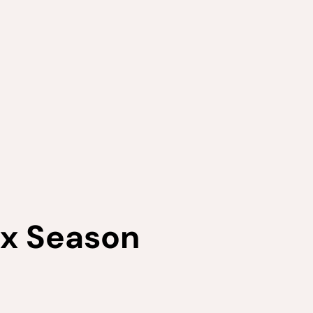
ax Season