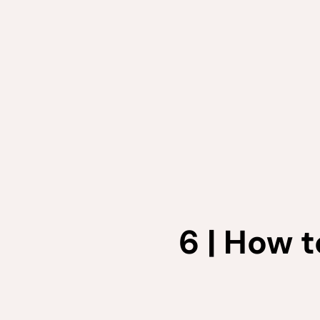
6 | How 