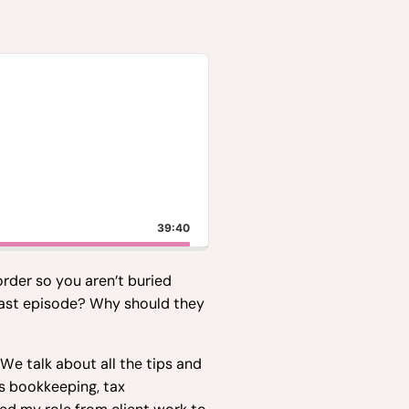
39:40
order so you aren’t buried
dcast episode? Why should they
e talk about all the tips and
s bookkeeping, tax