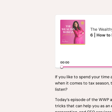
Audio
Player
The Wealt
6 | How to
00:00
If you like to spend your time
when it comes to tax season, 
listen?
Today’s episode of the WWP ai
tricks that can help you as a