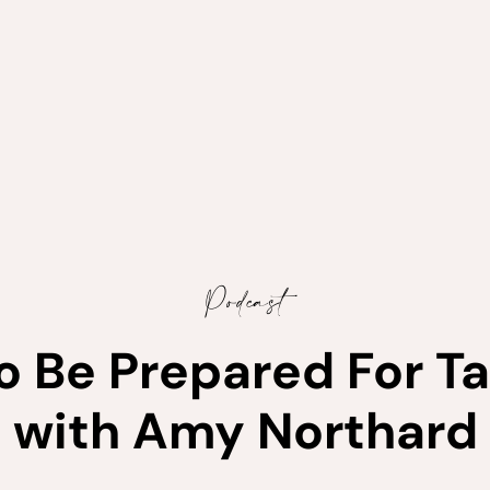
Podcast
to Be Prepared For T
with Amy Northard