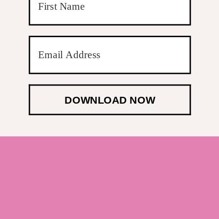
DOWNLOAD NOW