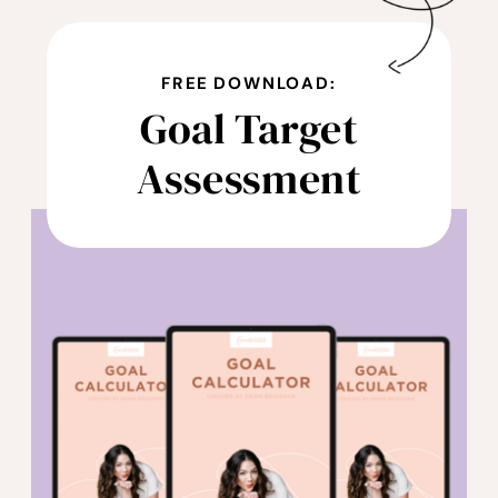
FREE DOWNLOAD:
Goal Target
Assessment