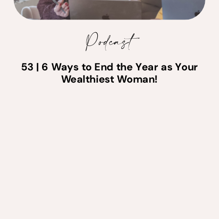
Podcast
53 | 6 Ways to End the Year as Your
Wealthiest Woman!