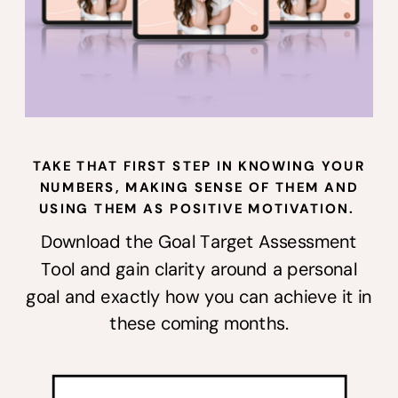
TAKE THAT FIRST STEP IN KNOWING YOUR
NUMBERS, MAKING SENSE OF THEM AND
USING THEM AS POSITIVE MOTIVATION.
Download the Goal Target Assessment
Tool and gain clarity around a personal
goal and exactly how you can achieve it in
these coming months.