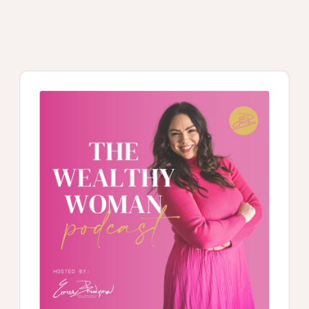
Audio
Player