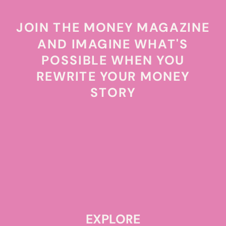
JOIN THE MONEY MAGAZINE
AND IMAGINE WHAT'S
POSSIBLE WHEN YOU
REWRITE YOUR MONEY
STORY
EXPLORE