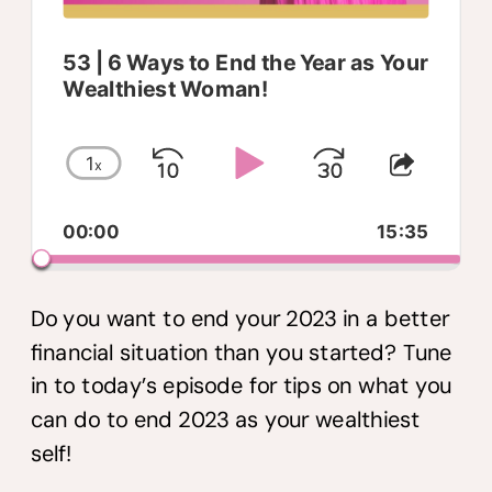
53 | 6 Ways to End the Year as Your
Wealthiest Woman!
1
x
Skip
Play
Jump
Change
Share
Playback
This
Backward
Pause
Forwar
00:00
Rate
15:35
Episo
Do you want to end your 2023 in a better
financial situation than you started? Tune
in to today’s episode for tips on what you
can do to end 2023 as your wealthiest
self!